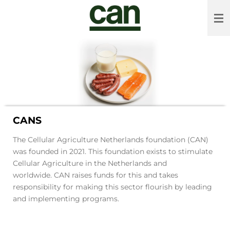
Skip
to
main
content
CANS
The Cellular Agriculture Netherlands foundation (CAN)
was founded in 2021. This foundation exists to stimulate
Cellular Agriculture in the Netherlands and
worldwide. CAN raises funds for this and takes
responsibility for making this sector flourish by leading
and implementing programs.