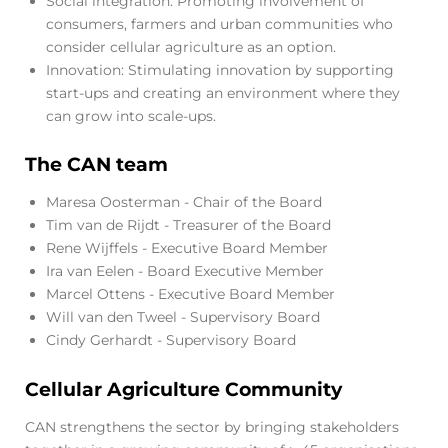
Social integration: Promoting involvement of
consumers, farmers and urban communities who
consider cellular agriculture as an option.
Innovation: Stimulating innovation by supporting
start-ups and creating an environment where they
can grow into scale-ups.
The CAN team
Maresa Oosterman - Chair of the Board
Tim van de Rijdt - Treasurer of the Board
Rene Wijffels - Executive Board Member
Ira van Eelen - Board Executive Member
Marcel Ottens - Executive Board Member
Will van den Tweel - Supervisory Board
Cindy Gerhardt - Supervisory Board
Cellular Agriculture Community
CAN strengthens the sector by bringing stakeholders