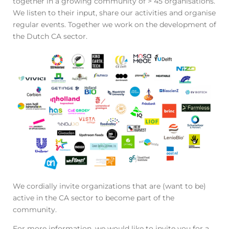
together in a growing community of > 45 organisations.
We listen to their input, share our activities and organise
regular events. Together we work on the development of
the Dutch CA sector.
We cordially invite organizations that are (want to be)
active in the CA sector to become part of the
community.
For more information, we would like to invite you for a