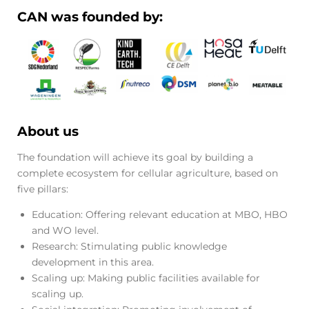
CAN was founded by:
About us
The foundation will achieve its goal by building a
complete ecosystem for cellular agriculture, based on
five pillars:
Education: Offering relevant education at MBO, HBO
and WO level.
Research: Stimulating public knowledge
development in this area.
Scaling up: Making public facilities available for
scaling up.